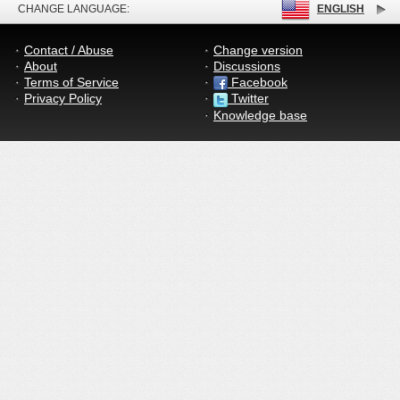
CHANGE LANGUAGE:
ENGLISH
Contact / Abuse
Change version
About
Discussions
Terms of Service
Facebook
Privacy Policy
Twitter
Knowledge base