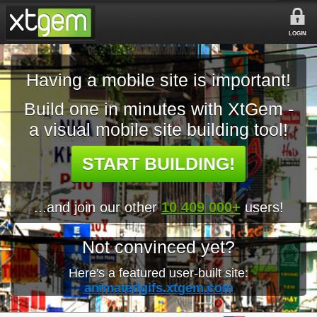
LOGIN
Having a mobile site is important!
Build one in minutes with XtGem -
a visual mobile site building tool!
START BUILDING!
...and join our other
10 409 000+
users!
Not convinced yet?
Here's a featured user-built site:
animatedgifs.xtgem.com