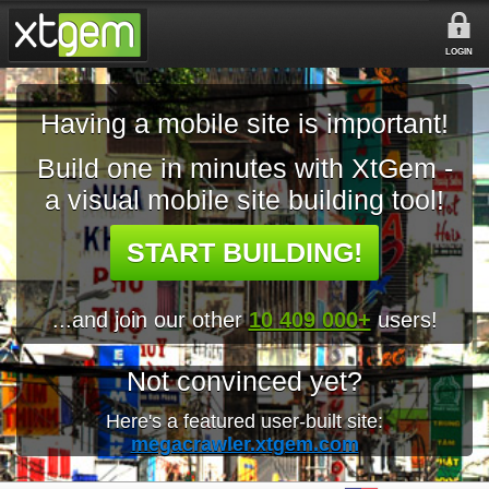
LOGIN
Having a mobile site is important!
Build one in minutes with XtGem -
a visual mobile site building tool!
START BUILDING!
...and join our other
10 409 000+
users!
Not convinced yet?
Here's a featured user-built site:
megacrawler.xtgem.com