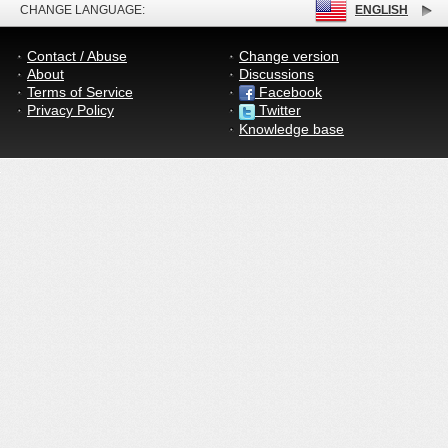
CHANGE LANGUAGE:
ENGLISH
Contact / Abuse
Change version
About
Discussions
Terms of Service
Facebook
Privacy Policy
Twitter
Knowledge base