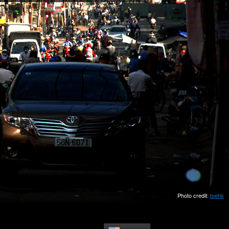
Photo credit:
toehk