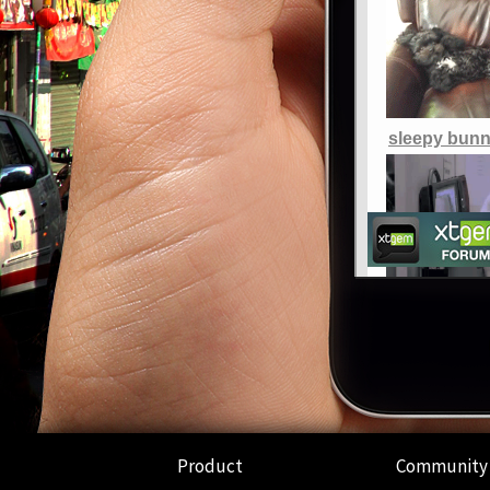
Product
Community