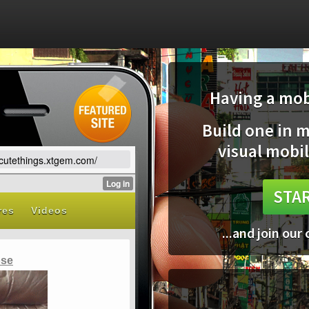
Having a mobi
Build one in 
visual mobil
vecutethings.xtgem.com/
STAR
...and join our