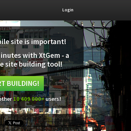
Login
le site is important!
minutes with XtGem - a
e site building tool!
T BUILDING!
 other
10 409 000+
users!