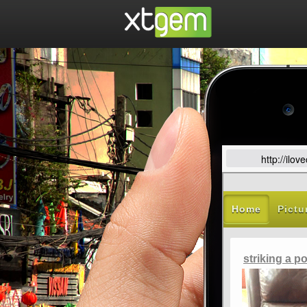
http://ilo