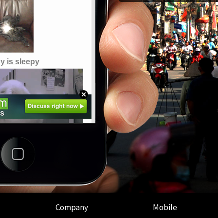
Company
Mobile