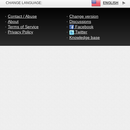
CHANGE LANGUAGE:
ENGLISH
Contact / Abuse
Change version
About
Discussions
Terms of Service
Facebook
Privacy Policy
Twitter
Knowledge base