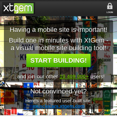
LOGIN
Having a mobile site is important!
Build one in minutes with XtGem -
a visual mobile site building tool!
START BUILDING!
...and join our other
10 409 000+
users!
Not convinced yet?
Here's a featured user-built site:
musclecars.xtgem.com