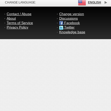
CHANGE LANGUAGE:
ENGLISH
Contact / Abuse
Change version
About
Discussions
Terms of Service
Facebook
Privacy Policy
Twitter
Knowledge base