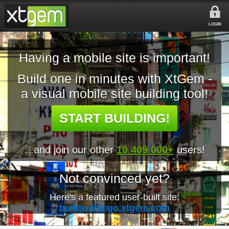
LOGIN
Having a mobile site is important!
Build one in minutes with XtGem -
a visual mobile site building tool!
START BUILDING!
...and join our other
10 409 000+
users!
Not convinced yet?
Here's a featured user-built site:
buildwithlego.xtgem.com