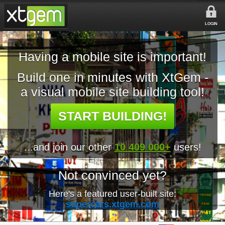
LOGIN
Having a mobile site is important!
Build one in minutes with XtGem -
a visual mobile site building tool!
START BUILDING!
...and join our other
10 409 000+
users!
Not convinced yet?
Here's a featured user-built site:
supercars.xtgem.com