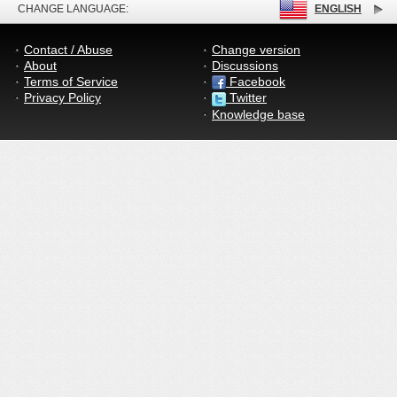
CHANGE LANGUAGE:
ENGLISH
Contact / Abuse
Change version
About
Discussions
Terms of Service
Facebook
Privacy Policy
Twitter
Knowledge base