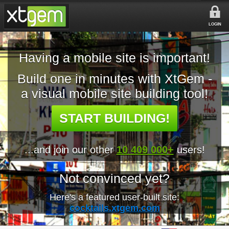
LOGIN
Having a mobile site is important!
Build one in minutes with XtGem -
a visual mobile site building tool!
START BUILDING!
...and join our other
10 409 000+
users!
Not convinced yet?
Here's a featured user-built site:
cocktails.xtgem.com