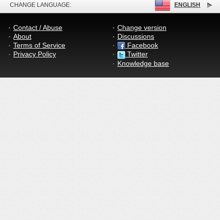
CHANGE LANGUAGE:
ENGLISH
Contact / Abuse
Change version
About
Discussions
Terms of Service
Facebook
Privacy Policy
Twitter
Knowledge base