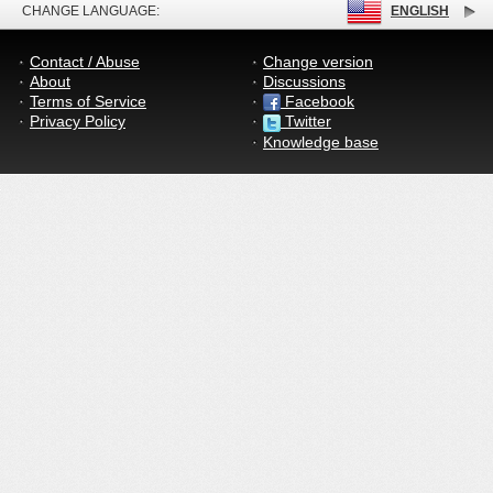
CHANGE LANGUAGE:
ENGLISH
Contact / Abuse
Change version
About
Discussions
Terms of Service
Facebook
Privacy Policy
Twitter
Knowledge base