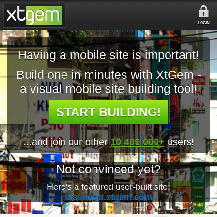
LOGIN
Having a mobile site is important!
Build one in minutes with XtGem -
a visual mobile site building tool!
START BUILDING!
...and join our other
10 409 000+
users!
Not convinced yet?
Here's a featured user-built site:
nissangtr.xtgem.com