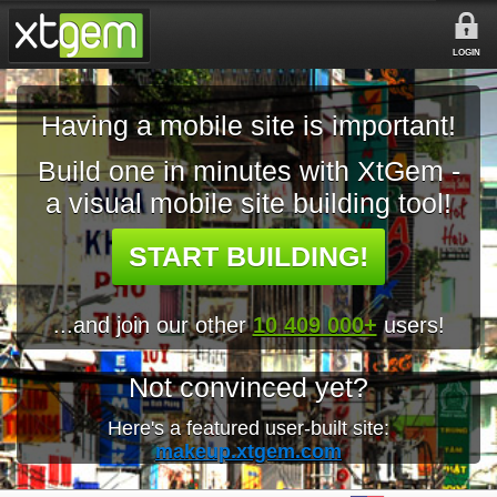
LOGIN
Having a mobile site is important!
Build one in minutes with XtGem -
a visual mobile site building tool!
START BUILDING!
...and join our other
10 409 000+
users!
Not convinced yet?
Here's a featured user-built site:
makeup.xtgem.com