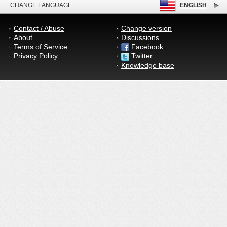
CHANGE LANGUAGE:
ENGLISH
Contact / Abuse
Change version
About
Discussions
Terms of Service
Facebook
Privacy Policy
Twitter
Knowledge base