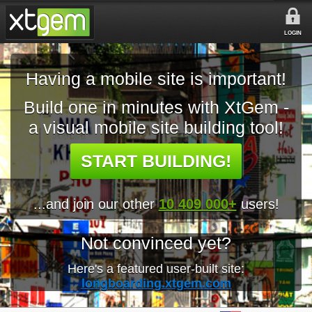
LOGIN
Having a mobile site is important!
Build one in minutes with XtGem -
a visual mobile site building tool!
START BUILDING!
...and join our other
10 409 000+
users!
Not convinced yet?
Here's a featured user-built site:
longboarding.xtgem.com