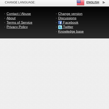
CHANGE LANGUAGE:
ENGLISH
Contact / Abuse
Change version
About
Discussions
Terms of Service
Facebook
Privacy Policy
Twitter
Knowledge base