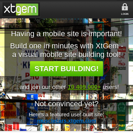
LOGIN
Having a mobile site is important!
Build one in minutes with XtGem -
a visual mobile site building tool!
START BUILDING!
...and join our other
10 409 000+
users!
Not convinced yet?
Here's a featured user-built site:
musclecars.xtgem.com