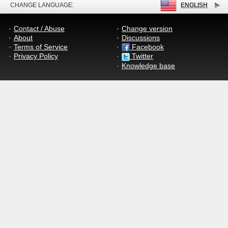
CHANGE LANGUAGE:
ENGLISH
Contact / Abuse
Change version
About
Discussions
Terms of Service
Facebook
Privacy Policy
Twitter
Knowledge base