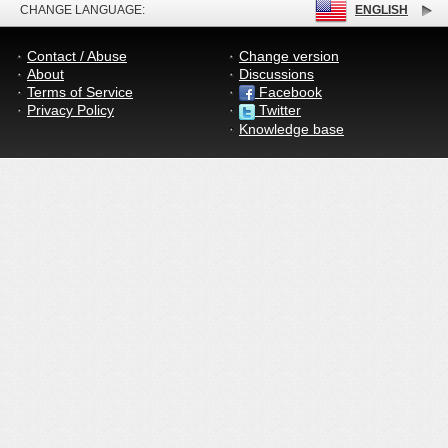
CHANGE LANGUAGE:
ENGLISH
Contact / Abuse
Change version
About
Discussions
Terms of Service
Facebook
Privacy Policy
Twitter
Knowledge base