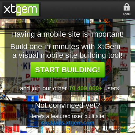
LOGIN
Having a mobile site is important!
Build one in minutes with XtGem -
a visual mobile site building tool!
START BUILDING!
...and join our other
10 409 000+
users!
Not convinced yet?
Here's a featured user-built site:
cocktails.xtgem.com