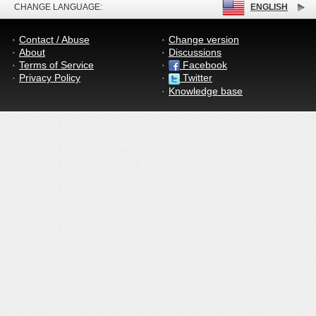
CHANGE LANGUAGE:
ENGLISH
Contact / Abuse
Change version
About
Discussions
Terms of Service
Facebook
Privacy Policy
Twitter
Knowledge base