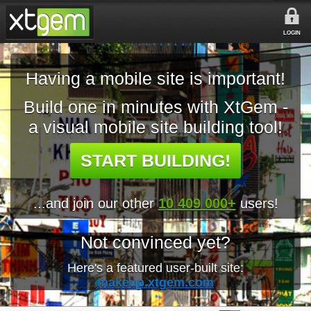
LOGIN
Having a mobile site is important!
Build one in minutes with XtGem -
a visual mobile site building tool!
START BUILDING!
...and join our other
10 409 000+
users!
Not convinced yet?
Here's a featured user-built site:
makeup.xtgem.com