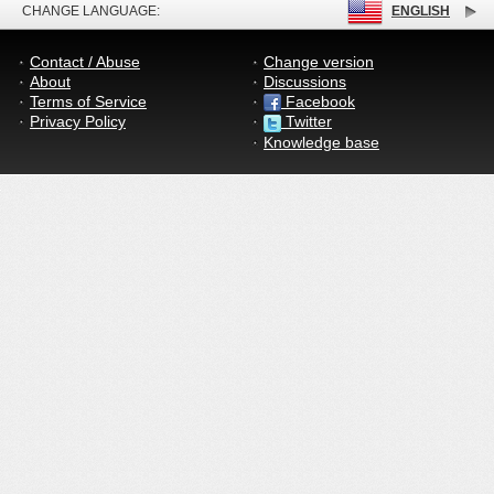
CHANGE LANGUAGE:
ENGLISH
Contact / Abuse
Change version
About
Discussions
Terms of Service
Facebook
Privacy Policy
Twitter
Knowledge base