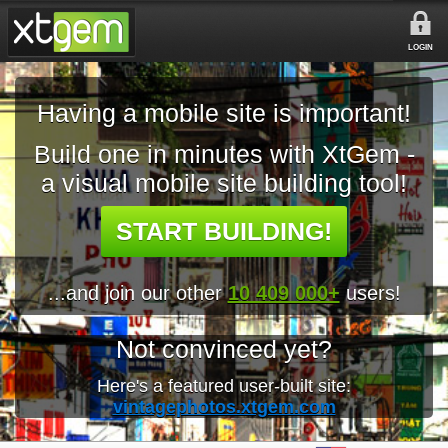
LOGIN
Having a mobile site is important!
Build one in minutes with XtGem -
a visual mobile site building tool!
START BUILDING!
...and join our other
10 409 000+
users!
Not convinced yet?
Here's a featured user-built site:
vintagephotos.xtgem.com