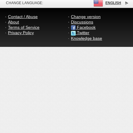
CHANGE LANGUAGE:
ENGLISH
Contact / Abuse
Change version
About
Discussions
Terms of Service
Facebook
Privacy Policy
Twitter
Knowledge base