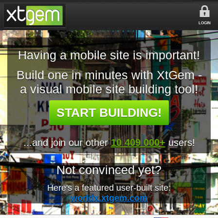
LOGIN
Having a mobile site is important!
Build one in minutes with XtGem -
a visual mobile site building tool!
START BUILDING!
...and join our other
10 409 000+
users!
Not convinced yet?
Here's a featured user-built site:
worldx.xtgem.com