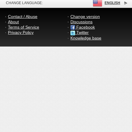
CHANGE LANGUAGE:
ENGLISH
Contact / Abuse
Change version
About
Discussions
Terms of Service
Facebook
Privacy Policy
Twitter
Knowledge base