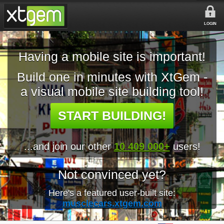
LOGIN
Having a mobile site is important!
Build one in minutes with XtGem -
a visual mobile site building tool!
START BUILDING!
...and join our other
10 409 000+
users!
Not convinced yet?
Here's a featured user-built site:
musclecars.xtgem.com