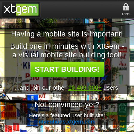
LOGIN
Having a mobile site is important!
Build one in minutes with XtGem -
a visual mobile site building tool!
START BUILDING!
...and join our other
10 409 000+
users!
Not convinced yet?
Here's a featured user-built site:
inventions.xtgem.com