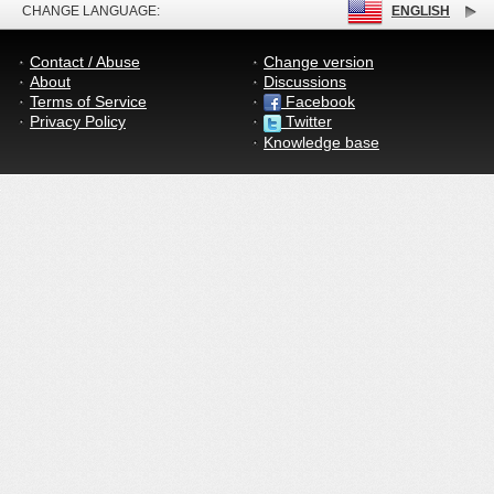
CHANGE LANGUAGE:
ENGLISH
Contact / Abuse
Change version
About
Discussions
Terms of Service
Facebook
Privacy Policy
Twitter
Knowledge base