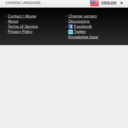
CHANGE LANGUAGE:
ENGLISH
Contact / Abuse
Change version
About
Discussions
Terms of Service
Facebook
Privacy Policy
Twitter
Knowledge base