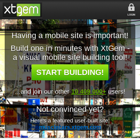
LOGIN
Having a mobile site is important!
Build one in minutes with XtGem -
a visual mobile site building tool!
START BUILDING!
...and join our other
10 409 000+
users!
Not convinced yet?
Here's a featured user-built site:
musclecars.xtgem.com