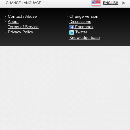
CHANGE LANGUAGE:
ENGLISH
Contact / Abuse
Change version
About
Discussions
Terms of Service
Facebook
Privacy Policy
Twitter
Knowledge base