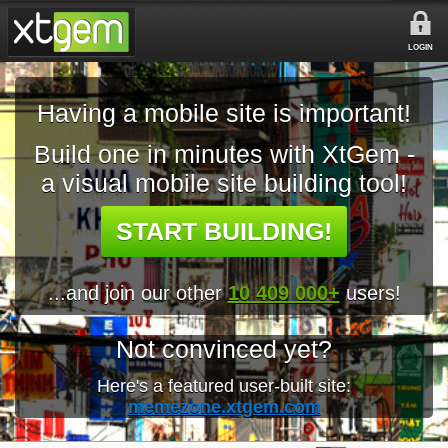
LOGIN
Having a mobile site is important!
Build one in minutes with XtGem -
a visual mobile site building tool!
START BUILDING!
...and join our other
10 409 000+
users!
Not convinced yet?
Here's a featured user-built site:
memezone.xtgem.com