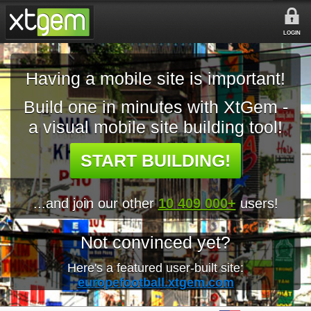
LOGIN
Having a mobile site is important!
Build one in minutes with XtGem -
a visual mobile site building tool!
START BUILDING!
...and join our other
10 409 000+
users!
Not convinced yet?
Here's a featured user-built site:
europefootball.xtgem.com