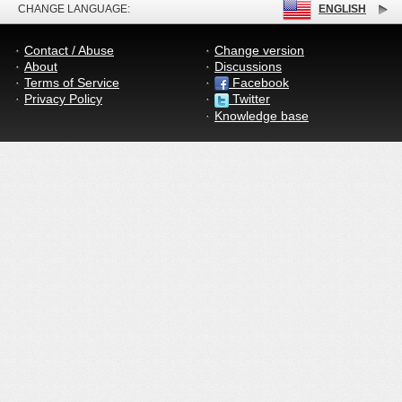
CHANGE LANGUAGE:
ENGLISH
Contact / Abuse
Change version
About
Discussions
Terms of Service
Facebook
Privacy Policy
Twitter
Knowledge base