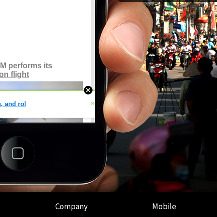
Company
Mobile