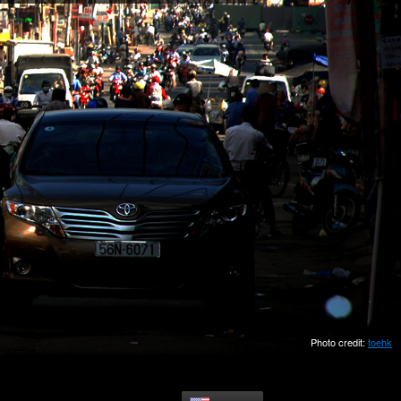
Photo credit:
toehk