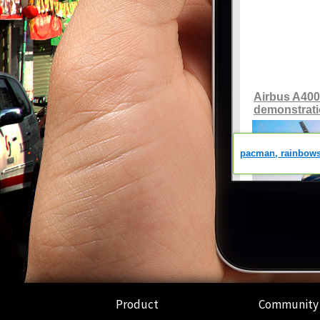
Product
Community