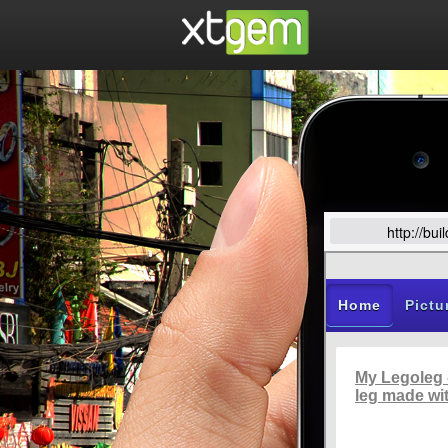
http://bu