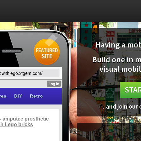
Having a mobi
Build one in 
visual mobil
ildwithlego.xtgem.com/
STAR
...and join our