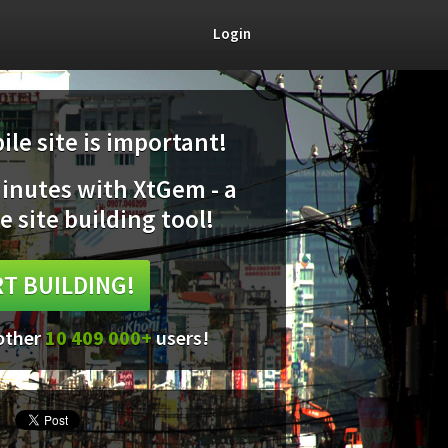
Login
le site is important!
minutes with XtGem - a
e site building tool!
T BUILDING!
 other
10 409 000+
users!