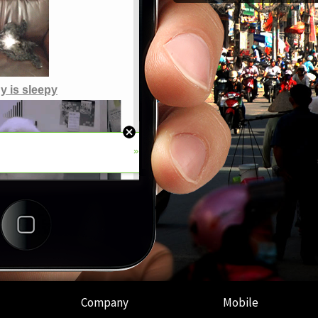
Company
Mobile