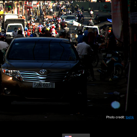
Photo credit:
toehk