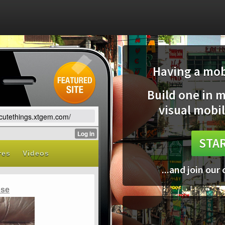
Having a mobi
Build one in 
visual mobil
vecutethings.xtgem.com/
STAR
...and join our