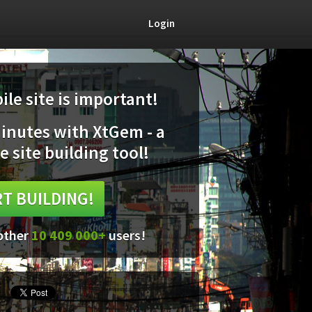
Login
le site is important!
minutes with XtGem - a
e site building tool!
T BUILDING!
 other
10 409 000+
users!