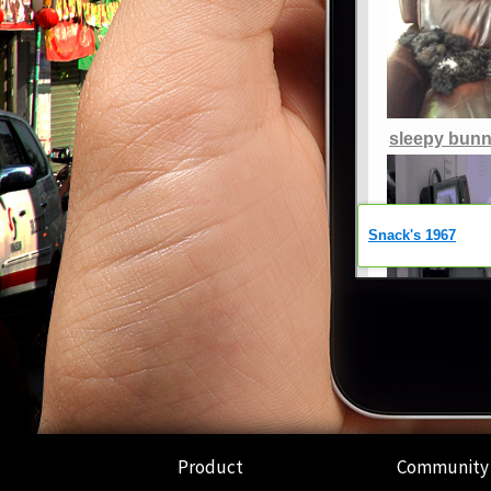
Product
Community