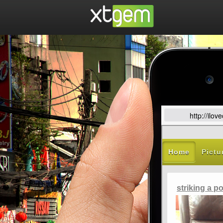
http://ilo