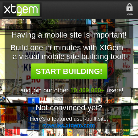
LOGIN
Having a mobile site is important!
Build one in minutes with XtGem -
a visual mobile site building tool!
START BUILDING!
...and join our other
10 409 000+
users!
Not convinced yet?
Here's a featured user-built site:
tvseries.xtgem.com