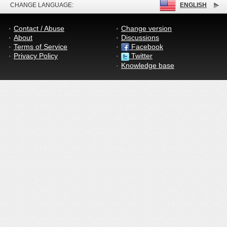
CHANGE LANGUAGE:
ENGLISH
Contact / Abuse
Change version
About
Discussions
Terms of Service
Facebook
Privacy Policy
Twitter
Knowledge base