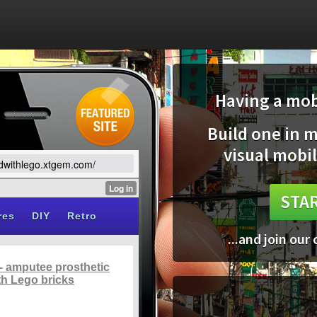
Having a mobi
Build one in 
visual mobil
ildwithlego.xtgem.com/
STAR
...and join our