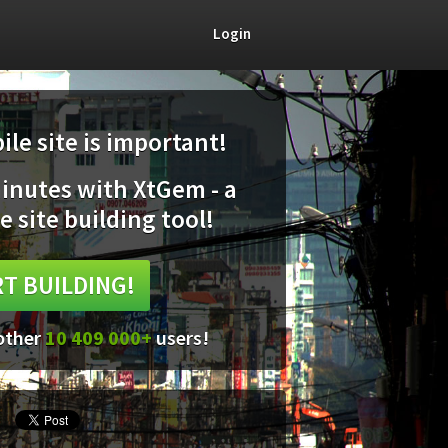
Login
le site is important!
minutes with XtGem - a
e site building tool!
T BUILDING!
 other
10 409 000+
users!