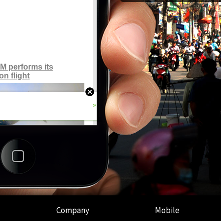
Company
Mobile