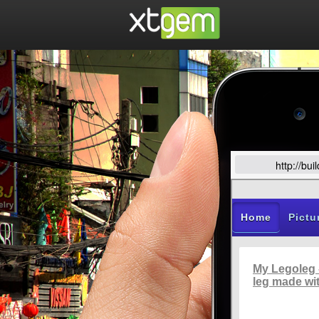
http://bu