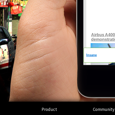
Product
Community