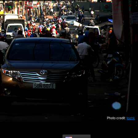
Photo credit:
toehk