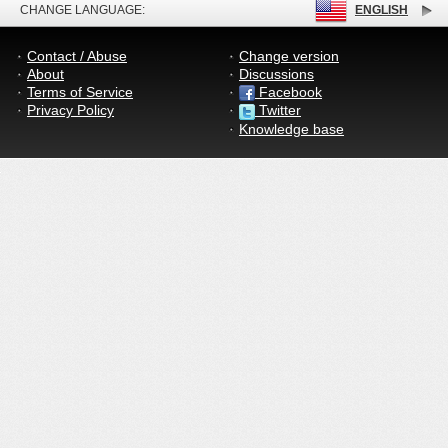
CHANGE LANGUAGE:
ENGLISH
Contact / Abuse
Change version
About
Discussions
Terms of Service
Facebook
Privacy Policy
Twitter
Knowledge base