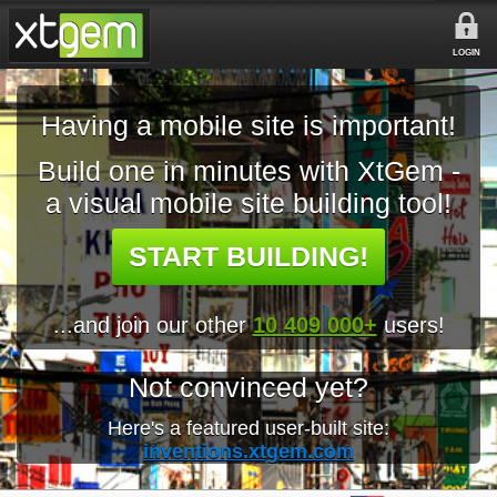
LOGIN
Having a mobile site is important!
Build one in minutes with XtGem -
a visual mobile site building tool!
START BUILDING!
...and join our other
10 409 000+
users!
Not convinced yet?
Here's a featured user-built site:
inventions.xtgem.com