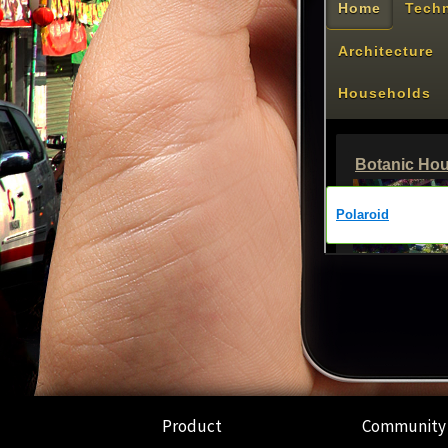
Product
Community