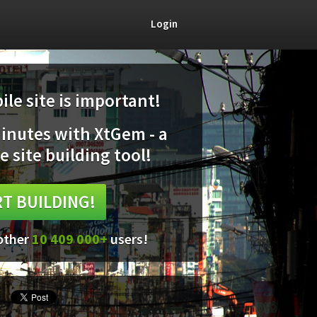
Login
le site is important!
minutes with XtGem - a
e site building tool!
T BUILDING!
 other
10 409 000+
users!