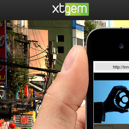
http://i