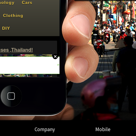
Company
Mobile