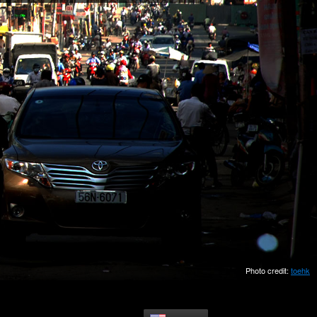
Photo credit:
toehk