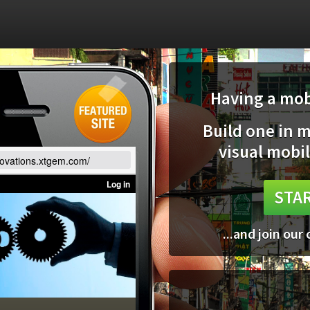
Having a mobi
Build one in 
visual mobil
nnovations.xtgem.com/
STAR
...and join our