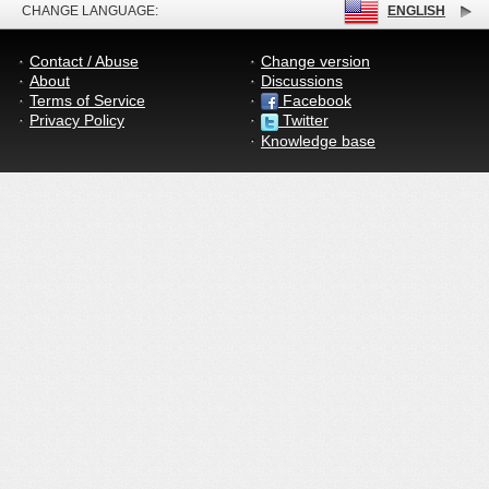
CHANGE LANGUAGE:
ENGLISH
Contact / Abuse
Change version
About
Discussions
Terms of Service
Facebook
Privacy Policy
Twitter
Knowledge base