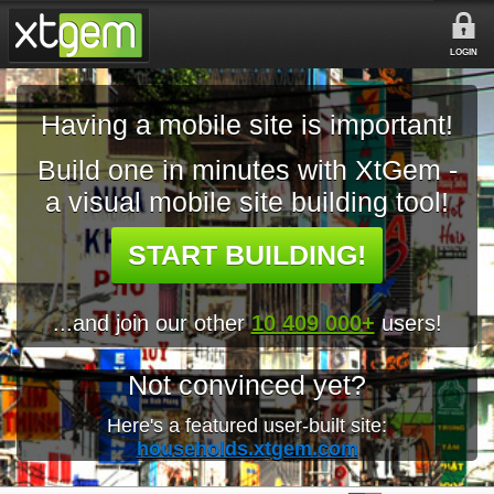
LOGIN
Having a mobile site is important!
Build one in minutes with XtGem -
a visual mobile site building tool!
START BUILDING!
...and join our other
10 409 000+
users!
Not convinced yet?
Here's a featured user-built site:
households.xtgem.com