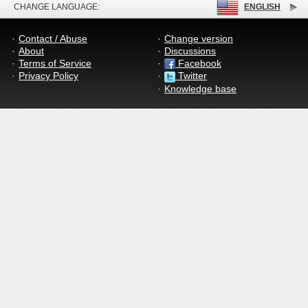
CHANGE LANGUAGE:
ENGLISH
Contact / Abuse
Change version
About
Discussions
Terms of Service
Facebook
Privacy Policy
Twitter
Knowledge base