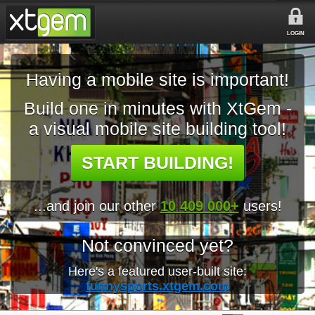
LOGIN
Having a mobile site is important!
Build one in minutes with XtGem -
a visual mobile site building tool!
START BUILDING!
...and join our other
10 409 000+
users!
Not convinced yet?
Here's a featured user-built site:
funnysports.xtgem.com