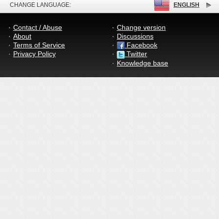
CHANGE LANGUAGE:
ENGLISH
Contact / Abuse
Change version
About
Discussions
Terms of Service
Facebook
Privacy Policy
Twitter
Knowledge base