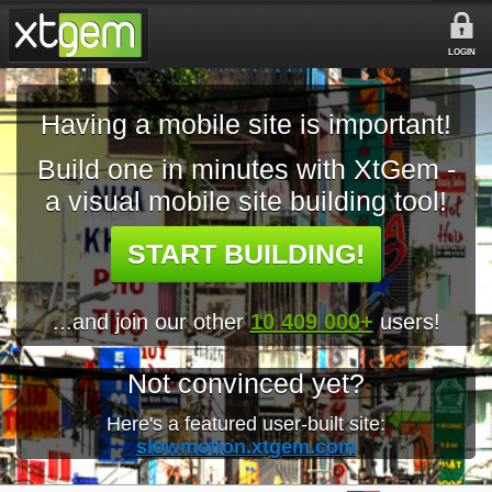
LOGIN
Having a mobile site is important!
Build one in minutes with XtGem -
a visual mobile site building tool!
START BUILDING!
...and join our other
10 409 000+
users!
Not convinced yet?
Here's a featured user-built site:
slowmotion.xtgem.com