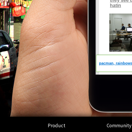
Product
Community