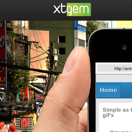
http://an