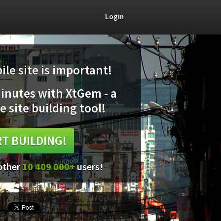
Login
le site is important!
minutes with XtGem - a
e site building tool!
T BUILDING!
 other
10 409 000+
users!