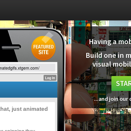
Having a mobi
Build one in 
visual mobil
imatedgifs.xtgem.com/
STAR
...and join our