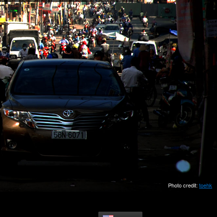
Photo credit:
toehk