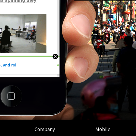
Company
Mobile