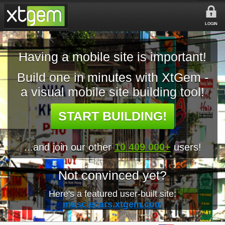
LOGIN
Having a mobile site is important!
Build one in minutes with XtGem -
a visual mobile site building tool!
START BUILDING!
...and join our other
10 409 000+
users!
Not convinced yet?
Here's a featured user-built site:
musclecars.xtgem.com