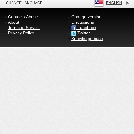
CHANGE LANGUAGE:
ENGLISH
Contact / Abuse
Change version
About
Discussions
Terms of Service
Facebook
Privacy Policy
Twitter
Knowledge base