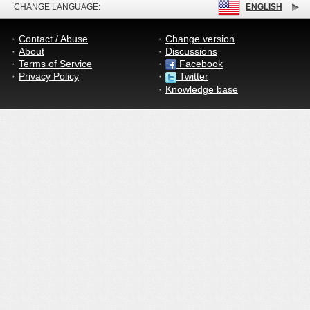
CHANGE LANGUAGE:
ENGLISH
Contact / Abuse
Change version
About
Discussions
Terms of Service
Facebook
Privacy Policy
Twitter
Knowledge base