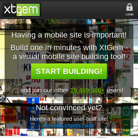
LOGIN
Having a mobile site is important!
Build one in minutes with XtGem -
a visual mobile site building tool!
START BUILDING!
...and join our other
10 409 000+
users!
Not convinced yet?
Here's a featured user-built site:
worldx.xtgem.com