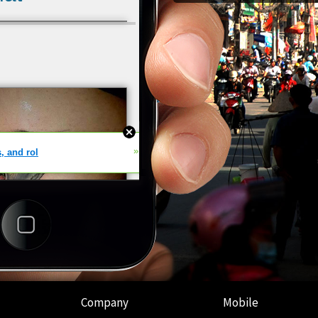
Company
Mobile