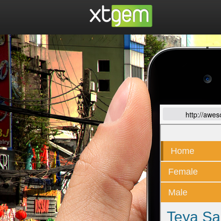
http://awe