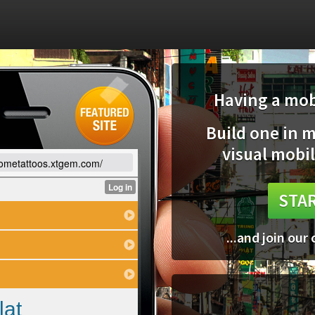
Having a mobi
Build one in 
visual mobil
sometattoos.xtgem.com/
STAR
...and join our