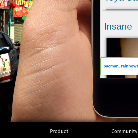
Product
Community