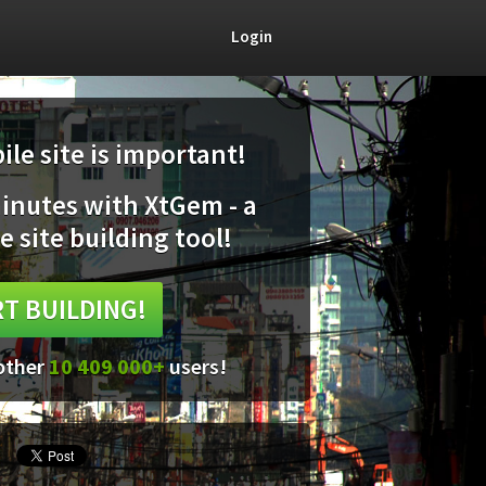
Login
le site is important!
minutes with XtGem - a
e site building tool!
T BUILDING!
 other
10 409 000+
users!