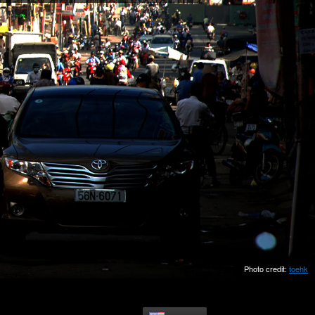
Photo credit:
toehk