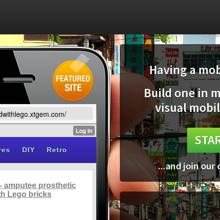
Having a mobi
Build one in 
visual mobil
ildwithlego.xtgem.com/
STAR
...and join our