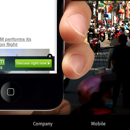
Company
Mobile