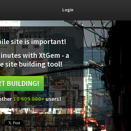
Login
le site is important!
minutes with XtGem - a
e site building tool!
T BUILDING!
 other
10 409 000+
users!