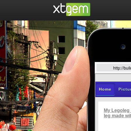
http://bu