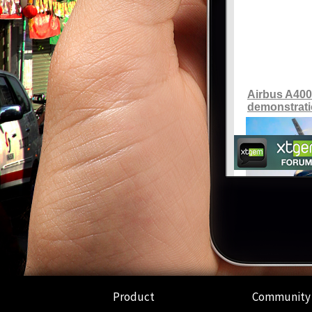
Product
Community