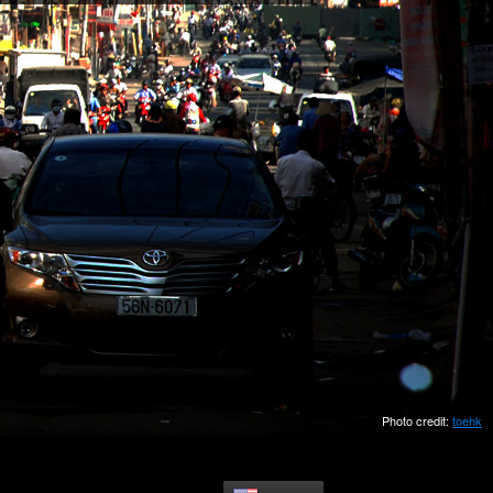
Photo credit:
toehk