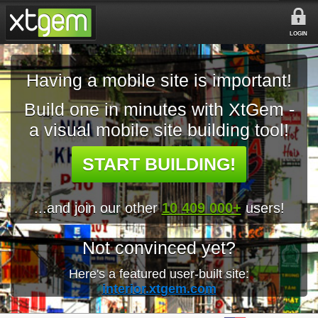
LOGIN
Having a mobile site is important!
Build one in minutes with XtGem -
a visual mobile site building tool!
START BUILDING!
...and join our other
10 409 000+
users!
Not convinced yet?
Here's a featured user-built site:
interior.xtgem.com