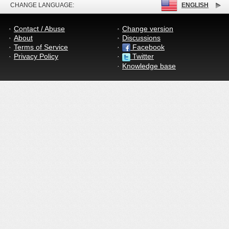
CHANGE LANGUAGE:
ENGLISH
Contact / Abuse
Change version
About
Discussions
Terms of Service
Facebook
Privacy Policy
Twitter
Knowledge base