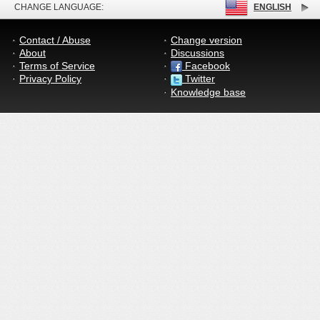
CHANGE LANGUAGE:
ENGLISH
Contact / Abuse
Change version
About
Discussions
Terms of Service
Facebook
Privacy Policy
Twitter
Knowledge base