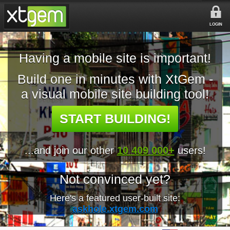
LOGIN
Having a mobile site is important!
Build one in minutes with XtGem -
a visual mobile site building tool!
START BUILDING!
...and join our other
10 409 000+
users!
Not convinced yet?
Here's a featured user-built site:
askhole.xtgem.com