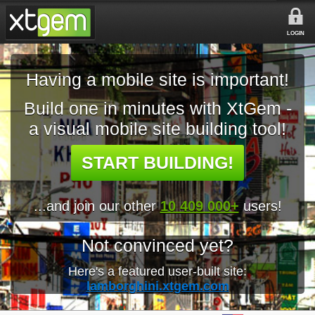
LOGIN
Having a mobile site is important!
Build one in minutes with XtGem -
a visual mobile site building tool!
START BUILDING!
...and join our other
10 409 000+
users!
Not convinced yet?
Here's a featured user-built site:
lamborghini.xtgem.com