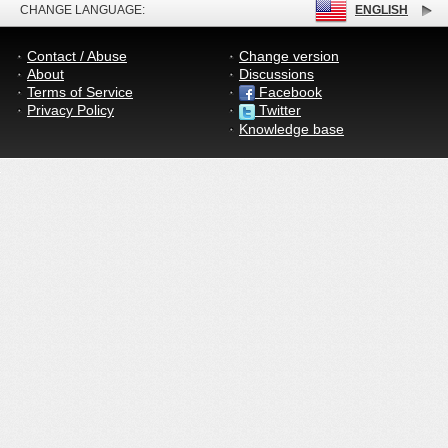
CHANGE LANGUAGE:
ENGLISH
Contact / Abuse
Change version
About
Discussions
Terms of Service
Facebook
Privacy Policy
Twitter
Knowledge base