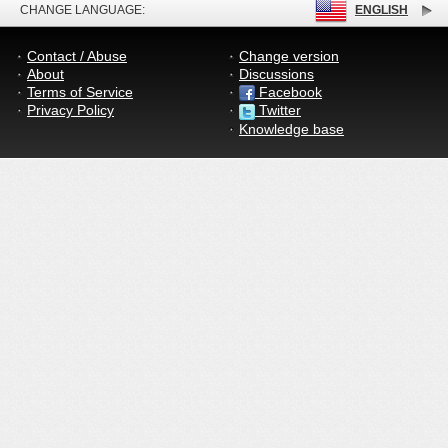
CHANGE LANGUAGE:
ENGLISH
Contact / Abuse
Change version
About
Discussions
Terms of Service
Facebook
Privacy Policy
Twitter
Knowledge base