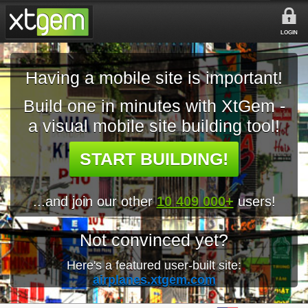
LOGIN
Having a mobile site is important!
Build one in minutes with XtGem -
a visual mobile site building tool!
START BUILDING!
...and join our other
10 409 000+
users!
Not convinced yet?
Here's a featured user-built site:
airplanes.xtgem.com