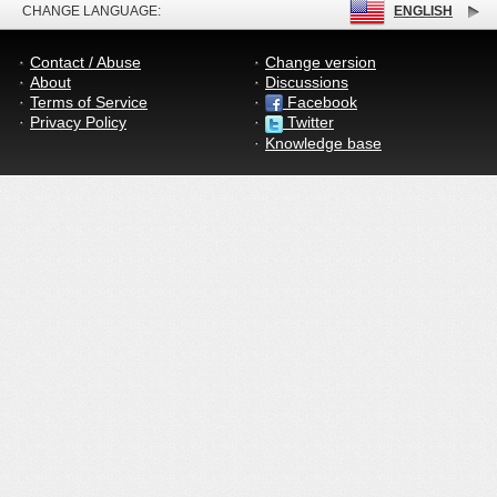
CHANGE LANGUAGE:
ENGLISH
Contact / Abuse
Change version
About
Discussions
Terms of Service
Facebook
Privacy Policy
Twitter
Knowledge base