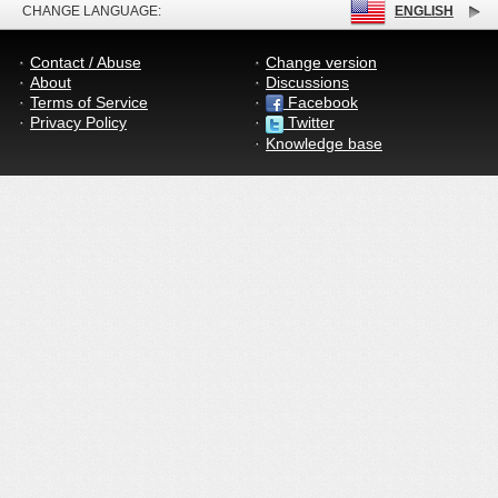
CHANGE LANGUAGE:
ENGLISH
Contact / Abuse
Change version
About
Discussions
Terms of Service
Facebook
Privacy Policy
Twitter
Knowledge base