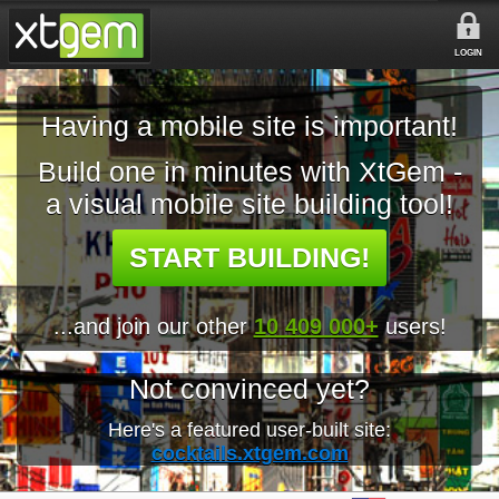
LOGIN
Having a mobile site is important!
Build one in minutes with XtGem -
a visual mobile site building tool!
START BUILDING!
...and join our other
10 409 000+
users!
Not convinced yet?
Here's a featured user-built site:
cocktails.xtgem.com