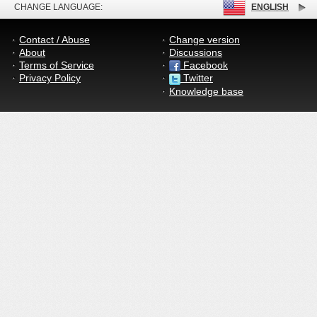
CHANGE LANGUAGE:
ENGLISH
Contact / Abuse
Change version
About
Discussions
Terms of Service
Facebook
Privacy Policy
Twitter
Knowledge base