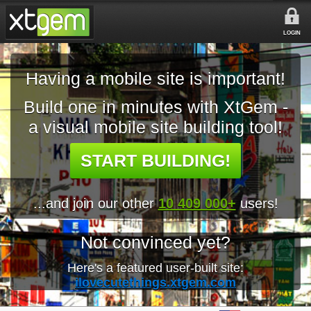
LOGIN
Having a mobile site is important!
Build one in minutes with XtGem -
a visual mobile site building tool!
START BUILDING!
...and join our other
10 409 000+
users!
Not convinced yet?
Here's a featured user-built site:
ilovecutethings.xtgem.com