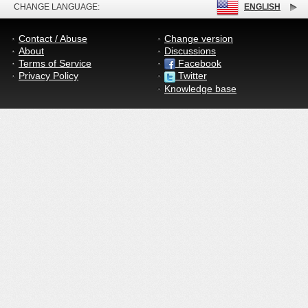
CHANGE LANGUAGE:
ENGLISH
Contact / Abuse
Change version
About
Discussions
Terms of Service
Facebook
Privacy Policy
Twitter
Knowledge base