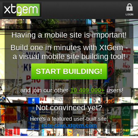
LOGIN
Having a mobile site is important!
Build one in minutes with XtGem -
a visual mobile site building tool!
START BUILDING!
...and join our other
10 409 000+
users!
Not convinced yet?
Here's a featured user-built site:
cute-care.xtgem.com