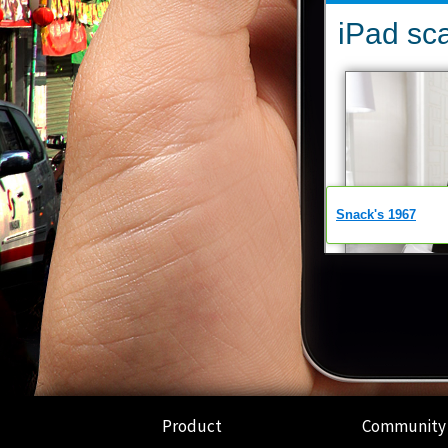
Product
Community