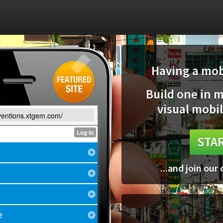
Having a mobi
Build one in 
visual mobil
nventions.xtgem.com/
STAR
...and join our