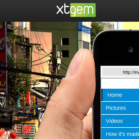
http://i