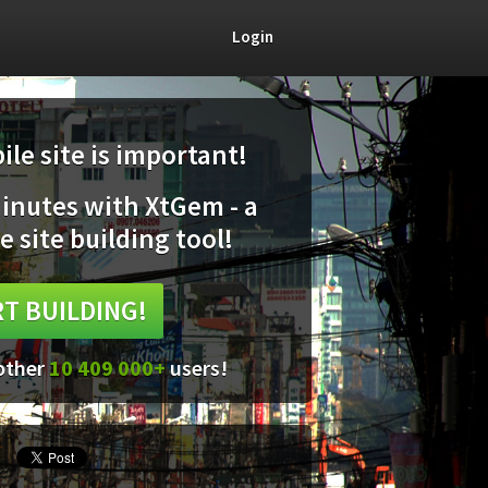
Login
le site is important!
minutes with XtGem - a
e site building tool!
T BUILDING!
 other
10 409 000+
users!