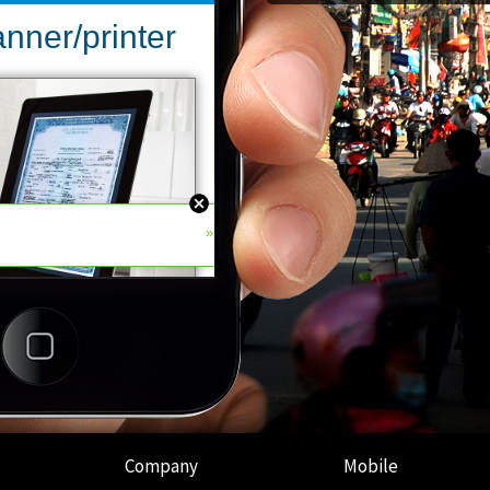
Company
Mobile