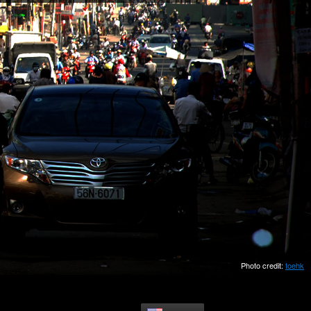
Photo credit:
toehk