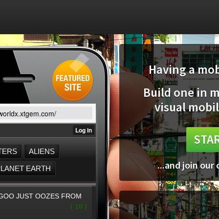
Having a mobi
Build one in 
visual mobil
/worldx.xtgem.com/
STAR
...and join our