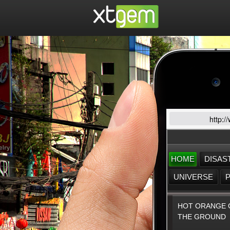
http:/