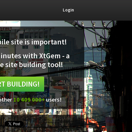
Login
le site is important!
minutes with XtGem - a
e site building tool!
T BUILDING!
 other
10 409 000+
users!