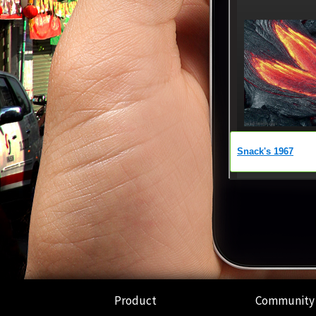
Product
Community