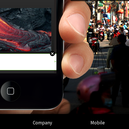
Company
Mobile