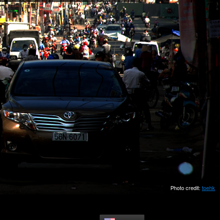
Photo credit:
toehk