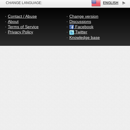
CHANGE LANGUAGE:
ENGLISH
Contact / Abuse
Change version
About
Discussions
Terms of Service
Facebook
Privacy Policy
Twitter
Knowledge base