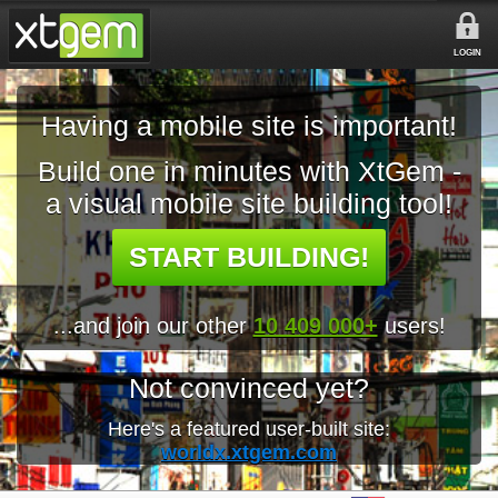
LOGIN
Having a mobile site is important!
Build one in minutes with XtGem -
a visual mobile site building tool!
START BUILDING!
...and join our other
10 409 000+
users!
Not convinced yet?
Here's a featured user-built site:
worldx.xtgem.com