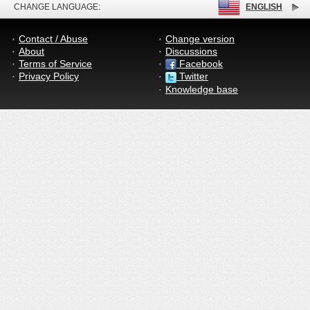
CHANGE LANGUAGE:
ENGLISH
Contact / Abuse
Change version
About
Discussions
Terms of Service
Facebook
Privacy Policy
Twitter
Knowledge base