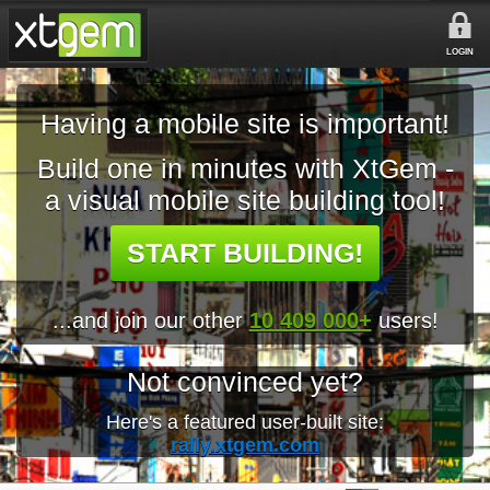
LOGIN
Having a mobile site is important!
Build one in minutes with XtGem -
a visual mobile site building tool!
START BUILDING!
...and join our other
10 409 000+
users!
Not convinced yet?
Here's a featured user-built site:
rally.xtgem.com