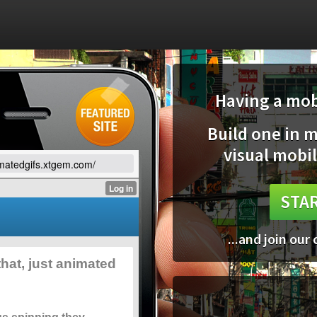
Having a mobi
Build one in 
visual mobil
imatedgifs.xtgem.com/
STAR
...and join our