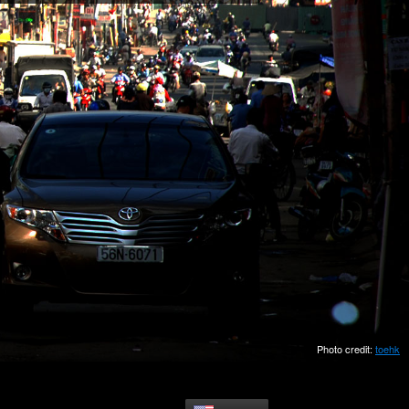
Photo credit:
toehk