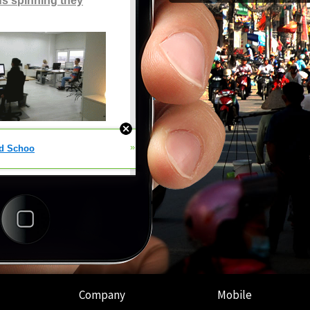
Company
Mobile