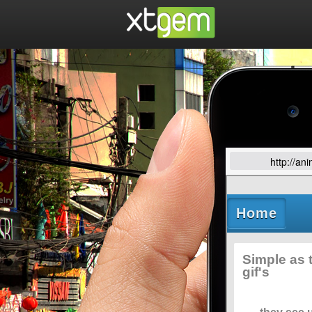
http://an