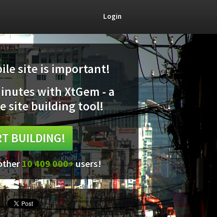
Login
le site is important!
minutes with XtGem - a
e site building tool!
T BUILDING!
 other
10 409 000+
users!