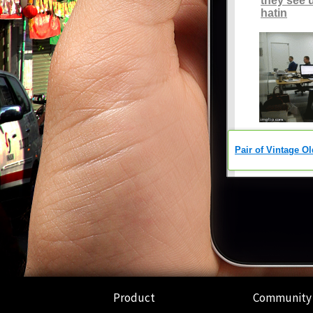
Product
Community