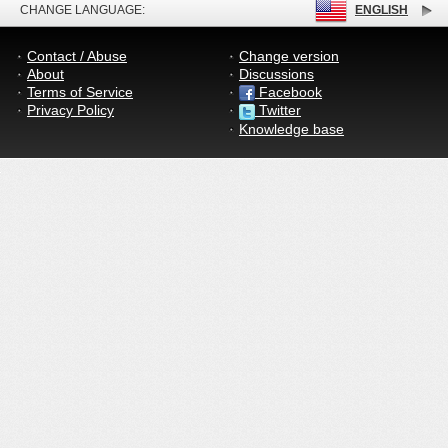
CHANGE LANGUAGE:
ENGLISH
Contact / Abuse
Change version
About
Discussions
Terms of Service
Facebook
Privacy Policy
Twitter
Knowledge base