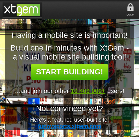
LOGIN
Having a mobile site is important!
Build one in minutes with XtGem -
a visual mobile site building tool!
START BUILDING!
...and join our other
10 409 000+
users!
Not convinced yet?
Here's a featured user-built site:
funnysports.xtgem.com