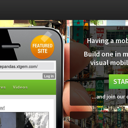
Having a mobi
Build one in 
visual mobil
lovepandas.xtgem.com/
STAR
...and join our