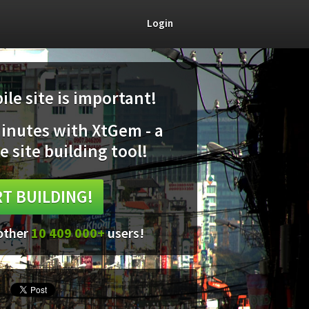
Login
le site is important!
minutes with XtGem - a
e site building tool!
T BUILDING!
 other
10 409 000+
users!