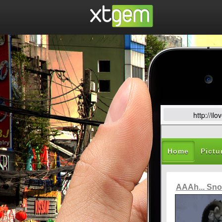
http://i