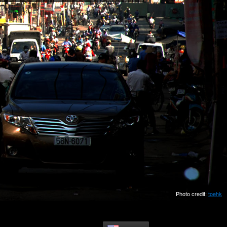
Photo credit:
toehk