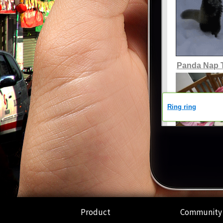
Product
Community