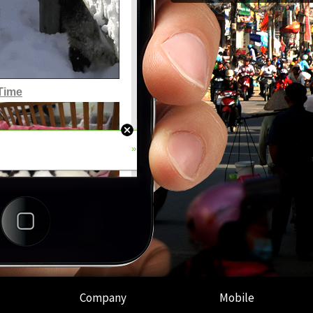
Company
Mobile