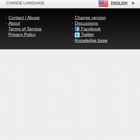
CHANGE LANGUAGE:
ENGLISH
Contact / Abuse
Change version
About
Discussions
Terms of Service
Facebook
Privacy Policy
Twitter
Knowledge base