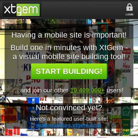
LOGIN
Having a mobile site is important!
Build one in minutes with XtGem -
a visual mobile site building tool!
START BUILDING!
...and join our other
10 409 000+
users!
Not convinced yet?
Here's a featured user-built site:
malewatches.xtgem.com